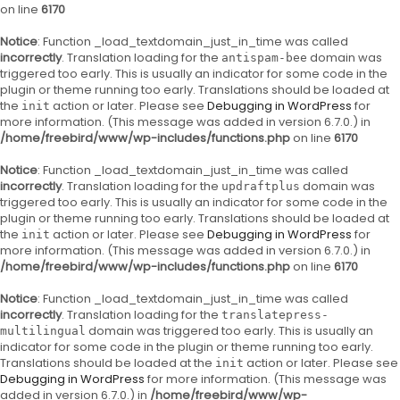
on line
6170
Notice
: Function _load_textdomain_just_in_time was called
incorrectly
. Translation loading for the
domain was
antispam-bee
triggered too early. This is usually an indicator for some code in the
plugin or theme running too early. Translations should be loaded at
the
action or later. Please see
Debugging in WordPress
for
init
more information. (This message was added in version 6.7.0.) in
/home/freebird/www/wp-includes/functions.php
on line
6170
Notice
: Function _load_textdomain_just_in_time was called
incorrectly
. Translation loading for the
domain was
updraftplus
triggered too early. This is usually an indicator for some code in the
plugin or theme running too early. Translations should be loaded at
the
action or later. Please see
Debugging in WordPress
for
init
more information. (This message was added in version 6.7.0.) in
/home/freebird/www/wp-includes/functions.php
on line
6170
Notice
: Function _load_textdomain_just_in_time was called
incorrectly
. Translation loading for the
translatepress-
domain was triggered too early. This is usually an
multilingual
indicator for some code in the plugin or theme running too early.
Translations should be loaded at the
action or later. Please see
init
Debugging in WordPress
for more information. (This message was
added in version 6.7.0.) in
/home/freebird/www/wp-