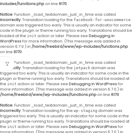
includes/functions.php
on line
6170
Notice
: Function _load_textdomain_just_in_time was called
incorrectly
. Translation loading for the
facebook-for-woocommerce
domain was triggered too early. This is usually an indicator for some
code in the plugin or theme running too early. Translations should be
loaded at the
action or later. Please see
Debugging in
init
WordPress
for more information. (This message was added in
version 6.7.0.) in
/home/freebird/www/wp-includes/functions.php
on line
6170
Notice
: Function _load_textdomain_just_in_time was called
incorrectly
. Translation loading for the
domain was
jetpack
triggered too early. This is usually an indicator for some code in the
plugin or theme running too early. Translations should be loaded at
the
action or later. Please see
Debugging in WordPress
for
init
more information. (This message was added in version 6.7.0.) in
/home/freebird/www/wp-includes/functions.php
on line
6170
Notice
: Function _load_textdomain_just_in_time was called
incorrectly
. Translation loading for the
domain was
wp-staging
triggered too early. This is usually an indicator for some code in the
plugin or theme running too early. Translations should be loaded at
the
action or later. Please see
Debugging in WordPress
for
init
more information. (This message was added in version 6.7.0.) in