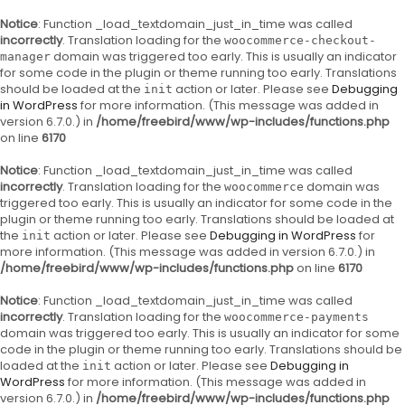
Notice
: Function _load_textdomain_just_in_time was called
incorrectly
. Translation loading for the
woocommerce-checkout-
domain was triggered too early. This is usually an indicator
manager
for some code in the plugin or theme running too early. Translations
should be loaded at the
action or later. Please see
Debugging
init
in WordPress
for more information. (This message was added in
version 6.7.0.) in
/home/freebird/www/wp-includes/functions.php
on line
6170
Notice
: Function _load_textdomain_just_in_time was called
incorrectly
. Translation loading for the
domain was
woocommerce
triggered too early. This is usually an indicator for some code in the
plugin or theme running too early. Translations should be loaded at
the
action or later. Please see
Debugging in WordPress
for
init
more information. (This message was added in version 6.7.0.) in
/home/freebird/www/wp-includes/functions.php
on line
6170
Notice
: Function _load_textdomain_just_in_time was called
incorrectly
. Translation loading for the
woocommerce-payments
domain was triggered too early. This is usually an indicator for some
code in the plugin or theme running too early. Translations should be
loaded at the
action or later. Please see
Debugging in
init
WordPress
for more information. (This message was added in
version 6.7.0.) in
/home/freebird/www/wp-includes/functions.php