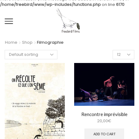
/home/freebird/www/wp-includes/functions.php
on line
6170
Home
Shop
Filmographie
Rencontre imprévisible
20,00
€
ADD TO CART