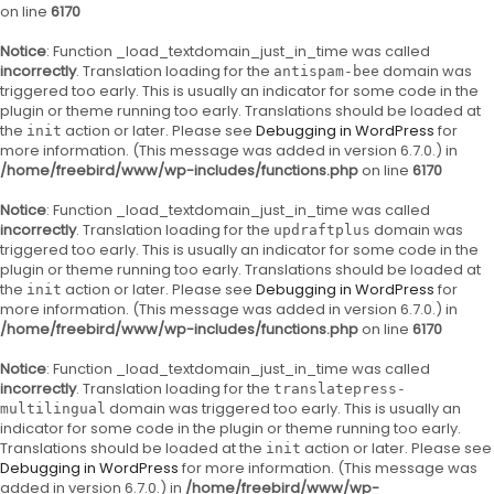
on line
6170
Notice
: Function _load_textdomain_just_in_time was called
incorrectly
. Translation loading for the
domain was
antispam-bee
triggered too early. This is usually an indicator for some code in the
plugin or theme running too early. Translations should be loaded at
the
action or later. Please see
Debugging in WordPress
for
init
more information. (This message was added in version 6.7.0.) in
/home/freebird/www/wp-includes/functions.php
on line
6170
Notice
: Function _load_textdomain_just_in_time was called
incorrectly
. Translation loading for the
domain was
updraftplus
triggered too early. This is usually an indicator for some code in the
plugin or theme running too early. Translations should be loaded at
the
action or later. Please see
Debugging in WordPress
for
init
more information. (This message was added in version 6.7.0.) in
/home/freebird/www/wp-includes/functions.php
on line
6170
Notice
: Function _load_textdomain_just_in_time was called
incorrectly
. Translation loading for the
translatepress-
domain was triggered too early. This is usually an
multilingual
indicator for some code in the plugin or theme running too early.
Translations should be loaded at the
action or later. Please see
init
Debugging in WordPress
for more information. (This message was
added in version 6.7.0.) in
/home/freebird/www/wp-