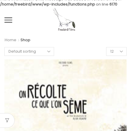
/home/freebird/www/wp-includes/functions.php
on line
6170
Home
Shop