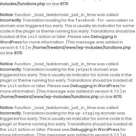
includes/functions.php
on line
6170
Notice
: Function _load_textdomain_just_in_time was called
incorrectly
. Translation loading for the
facebook-for-woocommerce
domain was triggered too early. This is usually an indicator for some
code in the plugin or theme running too early. Translations should be
loaded at the
action or later. Please see
Debugging in
init
WordPress
for more information. (This message was added in
version 6.7.0.) in
/home/freebird/www/wp-includes/functions.php
on line
6170
Notice
: Function _load_textdomain_just_in_time was called
incorrectly
. Translation loading for the
domain was
jetpack
triggered too early. This is usually an indicator for some code in the
plugin or theme running too early. Translations should be loaded at
the
action or later. Please see
Debugging in WordPress
for
init
more information. (This message was added in version 6.7.0.) in
/home/freebird/www/wp-includes/functions.php
on line
6170
Notice
: Function _load_textdomain_just_in_time was called
incorrectly
. Translation loading for the
domain was
wp-staging
triggered too early. This is usually an indicator for some code in the
plugin or theme running too early. Translations should be loaded at
the
action or later. Please see
Debugging in WordPress
for
init
more information. (This message was added in version 6.7.0.) in