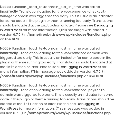
Notice
: Function _load_textdomain_just_in_time was called
incorrectly
. Translation loading for the
woocommerce-checkout-
domain was triggered too early. This is usually an indicator
manager
for some code in the plugin or theme running too early. Translations
should be loaded at the
action or later. Please see
Debugging
init
in WordPress
for more information. (This message was added in
version 6.7.0.) in
/home/freebird/www/wp-includes/functions.php
on line
6170
Notice
: Function _load_textdomain_just_in_time was called
incorrectly
. Translation loading for the
domain was
woocommerce
triggered too early. This is usually an indicator for some code in the
plugin or theme running too early. Translations should be loaded at
the
action or later. Please see
Debugging in WordPress
for
init
more information. (This message was added in version 6.7.0.) in
/home/freebird/www/wp-includes/functions.php
on line
6170
Notice
: Function _load_textdomain_just_in_time was called
incorrectly
. Translation loading for the
woocommerce-payments
domain was triggered too early. This is usually an indicator for some
code in the plugin or theme running too early. Translations should be
loaded at the
action or later. Please see
Debugging in
init
WordPress
for more information. (This message was added in
version 6.7.0.) in
/home/freebird/www/wp-includes/functions.php