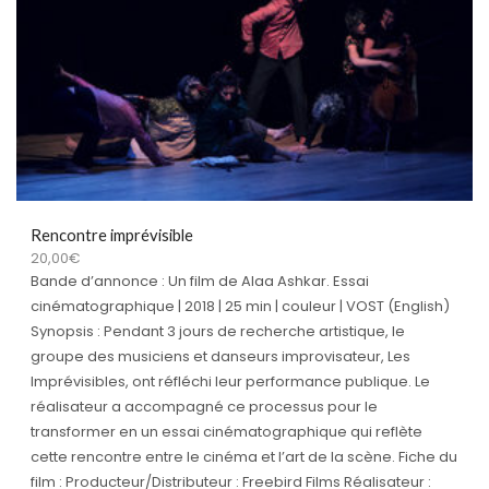
Rencontre imprévisible
20,00
€
Bande d’annonce : Un film de Alaa Ashkar. Essai
cinématographique | 2018 | 25 min | couleur | VOST (English)
Synopsis : Pendant 3 jours de recherche artistique, le
groupe des musiciens et danseurs improvisateur, Les
Imprévisibles, ont réfléchi leur performance publique. Le
réalisateur a accompagné ce processus pour le
transformer en un essai cinématographique qui reflète
cette rencontre entre le cinéma et l’art de la scène. Fiche du
film : Producteur/Distributeur : Freebird Films Réalisateur :