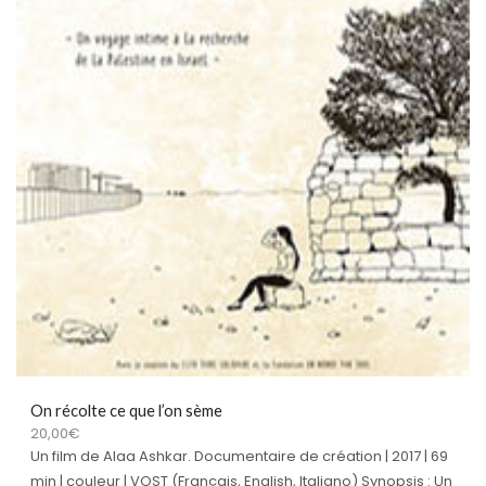
On récolte ce que l’on sème
20,00
€
Un film de Alaa Ashkar. Documentaire de création | 2017 | 69
min | couleur | VOST (Français, English, Italiano) Synopsis : Un