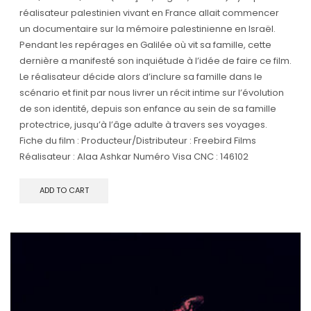
réalisateur palestinien vivant en France allait commencer
un documentaire sur la mémoire palestinienne en Israël.
Pendant les repérages en Galilée où vit sa famille, cette
dernière a manifesté son inquiétude à l’idée de faire ce film.
Le réalisateur décide alors d’inclure sa famille dans le
scénario et finit par nous livrer un récit intime sur l’évolution
de son identité, depuis son enfance au sein de sa famille
protectrice, jusqu’à l’âge adulte à travers ses voyages.
Fiche du film : Producteur/Distributeur : Freebird Films
Réalisateur : Alaa Ashkar Numéro Visa CNC : 146102
ADD TO CART